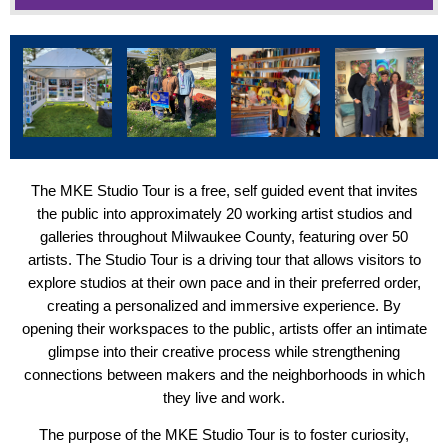
The MKE Studio Tour is a free, self guided event that invites
the public into approximately 20 working artist studios and
galleries throughout Milwaukee County, featuring over 50
artists. The Studio Tour is a driving tour that allows visitors to
explore studios at their own pace and in their preferred order,
creating a personalized and immersive experience. By
opening their workspaces to the public, artists offer an intimate
glimpse into their creative process while strengthening
connections between makers and the neighborhoods in which
they live and work.
The purpose of the MKE Studio Tour is to foster curiosity,