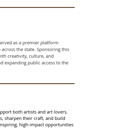
served as a premier platform
 across the state. Sponsoring this
h creativity, culture, and
d expanding public access to the
port both artists and art lovers.
 sharpen their craft, and build
nspiring, high-impact opportunities