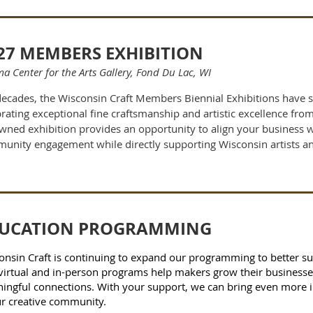
27 MEMBERS EXHIBITION
a Center for the Arts Gallery, Fond Du Lac, WI
decades, the Wisconsin Craft Members Biennial Exhibitions have 
rating exceptional fine craftsmanship and artistic excellence from
wned exhibition provides an opportunity to align your business wit
unity engagement while directly supporting Wisconsin artists an
UCATION PROGRAMMING
onsin Craft is continuing to expand our programming to better sup
virtual and in-person programs help makers grow their businesses,
ingful connections. With your support, we can bring even more i
ur creative community.