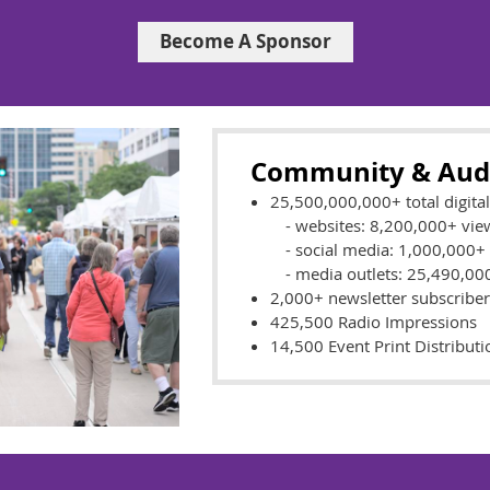
Become A Sponsor
Community & Aud
25,500,000,000+ total digita
- websites: 8,200,000+ vie
- social media: 1,000,000+
- media outlets: 25,490,0
2,000+ newsletter subscriber
425,500 Radio Impressions
14,500 Event Print Distributi