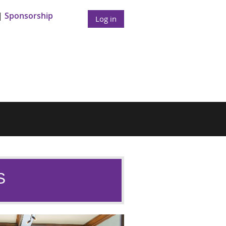
Sponsorship
Log in
S