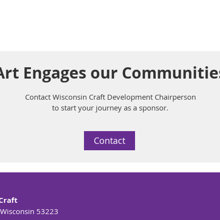
rt Engages our Communitie
Contact Wisconsin Craft Development Chairperson
to start your journey as a sponsor.
Contact
Craft
 Wisconsin 53223