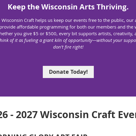
Keep the Wisconsin Arts Thriving.
 Wisconsin Craft helps us keep our events free to the public, our a
provide affordable programming for both our members and the 
ether you give $5 or $500, every bit supports artists, creativity, 
hink of it as fueling a giant kiln of opportunity—without your suppor
don’t fire right!
Donate Today!
26 - 2027 Wisconsin Craft Eve