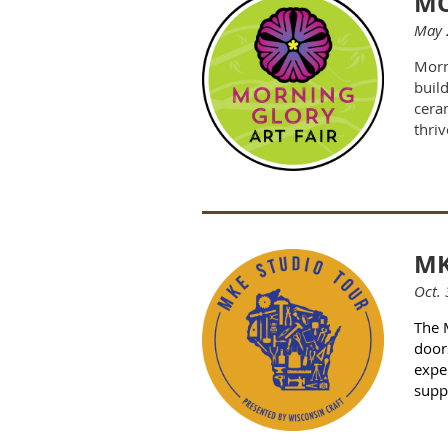
MO
May 
Morn
buil
ceram
thriv
MK
Oct. 
The 
door
exper
supp