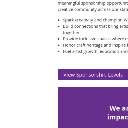
meaningful sponsorship opportuniti
creative community across our stat
Spark creativity and champion W
Build connections that bring art
together
Provide inclusive spaces where e
Honor craft heritage and inspire
Fuel artist growth, education an
View Sponsorship Levels
We ar
impac