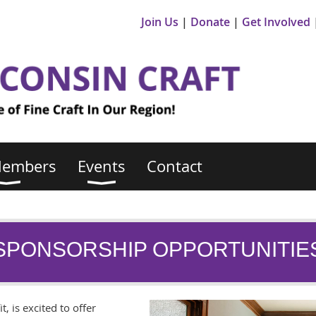
Join Us
Donate
Get Involved
Members
Events
Contact
SPONSORSHIP OPPORTUNITIE
t, is excited to offer