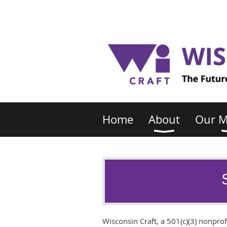
Home
About
Our 
Wisconsin Craft, a 501(c)(3) nonprofi