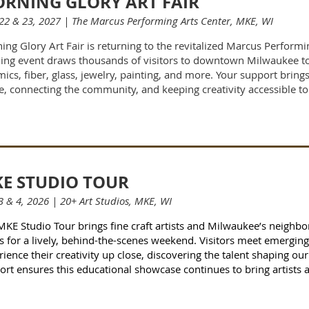
RNING GLORY ART FAIR
22 & 23, 2027 | The Marcus Performing Arts Center, MKE, WI
ing Glory Art Fair is returning to the revitalized Marcus Performi
ding event draws thousands of visitors to downtown Milwaukee to 
ics, fiber, glass, jewelry, painting, and more. Your support brings t
e, connecting the community, and keeping creativity accessible to 
E STUDIO TOUR
3 & 4, 2026 | 20+ Art Studios, MKE, WI
MKE Studio Tour brings fine craft artists and Milwaukee’s neighb
s for a lively, behind-the-scenes weekend. Visitors meet emergin
ience their creativity up close, discovering the talent shaping our
ort ensures this educational showcase continues to bring artists