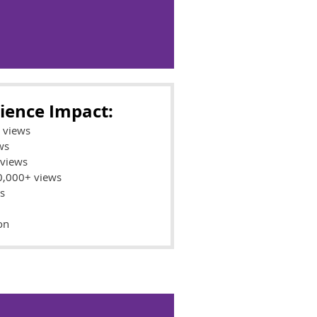
ience Impact:
l views
ws
 views
00,000+ views
s
on