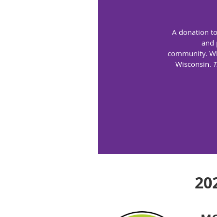
A donation to
and 
community.
Wh
Wisconsin.
T
20