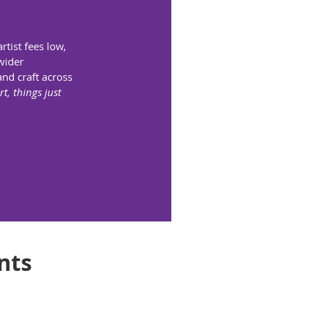
rtist fees low,
wider
and craft across
t, things just
nts