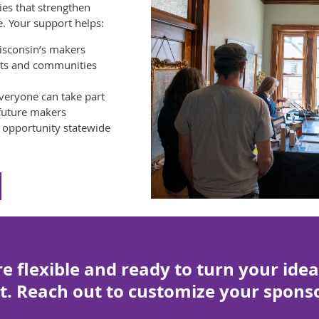
es that strengthen
e. Your support helps:
isconsin’s makers
ists and communities
veryone can take part
 future makers
d opportunity statewide
e flexible and ready to turn your idea
t. Reach out to customize your sponso