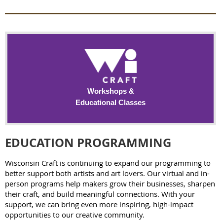
Workshops &
Educational Classes
EDUCATION PROGRAMMING
Wisconsin Craft is continuing to expand our programming to
better support both artists and art lovers. Our virtual and in-
person programs help makers grow their businesses, sharpen
their craft, and build meaningful connections. With your
support, we can bring even more inspiring, high-impact
opportunities to our creative community.