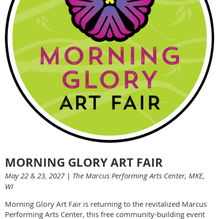
MORNING GLORY ART FAIR
May 22 & 23, 2027 | The Marcus Performing Arts Center, MKE,
WI
Morning Glory Art Fair is returning to the revitalized Marcus
Performing Arts Center, this free community-building event