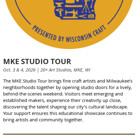
MKE STUDIO TOUR
Oct. 3 & 4, 2026 | 20+ Art Studios, MKE, WI
The MKE Studio Tour brings fine craft artists and Milwaukee’s
neighborhoods together by opening studio doors for a lively,
behind-the-scenes weekend. Visitors meet emerging and
established makers, experience their creativity up close,
discovering the talent shaping our city’s cultural landscape.
Your support ensures this educational showcase continues to
bring artists and community together.