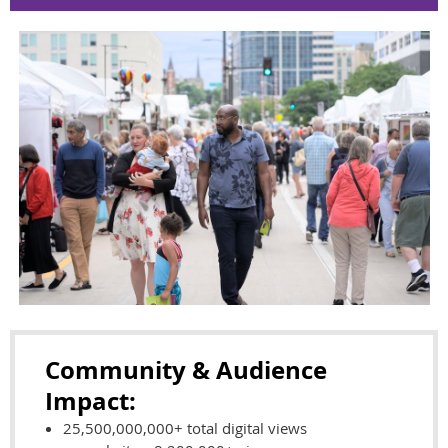
Community & Audience
Impact:
25,500,000,000+ total digital views