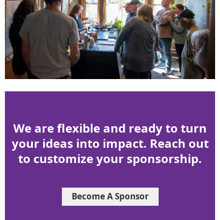
We are flexible and ready to turn
your ideas into impact. Reach out
to customize your sponsorship.
Become A Sponsor