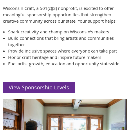
Wisconsin Craft, a 501(c)(3) nonprofit, is excited to offer
meaningful sponsorship opportunities that strengthen
creative community across our state. Your support helps:
Spark creativity and champion Wisconsin’s makers
Build connections that bring artists and communities
together
Provide inclusive spaces where everyone can take part
Honor craft heritage and inspire future makers
Fuel artist growth, education and opportunity statewide
View Sponsorship Levels