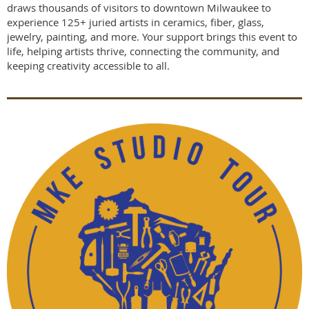
draws thousands of visitors to downtown Milwaukee to
experience 125+ juried artists in ceramics, fiber, glass,
jewelry, painting, and more. Your support brings this event to
life, helping artists thrive, connecting the community, and
keeping creativity accessible to all.