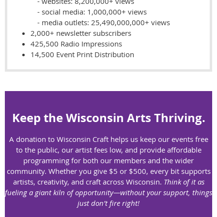
- websites: 8,200,000+ views
- social media: 1,000,000+ views
- media outlets: 25,490,000,000+ views
2,000+ newsletter subscribers
425,500 Radio Impressions
14,500 Event Print Distribution
Keep the Wisconsin Arts Thriving.
A donation to Wisconsin Craft helps us keep our events free
to the public, our artist fees low, and provide affordable
programming for both our members and the wider
community.
Whether you give $5 or $500, every bit supports
artists, creativity, and craft across Wisconsin.
Think of it as
fueling a giant kiln of opportunity—without your support, things
just don’t fire right!