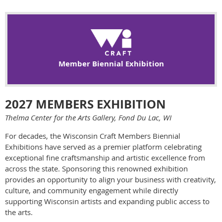
Member Biennial Exhibition
2027 MEMBERS EXHIBITION
Thelma Center for the Arts Gallery, Fond Du Lac, WI
For decades, the Wisconsin Craft Members Biennial
Exhibitions have served as a premier platform celebrating
exceptional fine craftsmanship and artistic excellence from
across the state. Sponsoring this renowned exhibition
provides an opportunity to align your business with creativity,
culture, and community engagement while directly
supporting Wisconsin artists and expanding public access to
the arts.