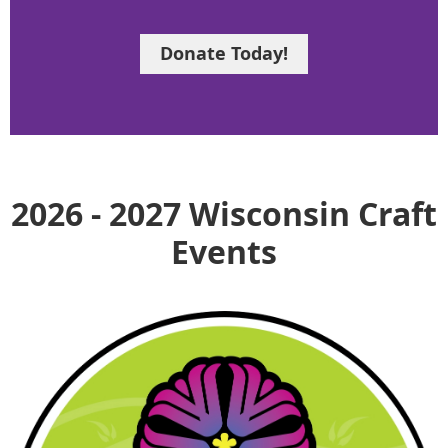
Donate Today!
2026 - 2027 Wisconsin Craft
Events