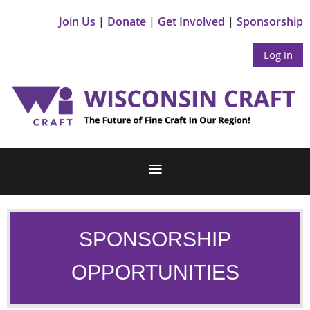
Join Us
Donate
Get Involved
Sponsorship
Log in
SPONSORSHIP
OPPORTUNITIES