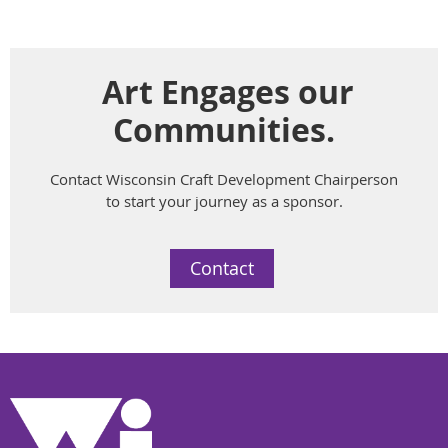
Art Engages our
Communities.
Contact Wisconsin Craft Development Chairperson
to start your journey as a sponsor.
Contact