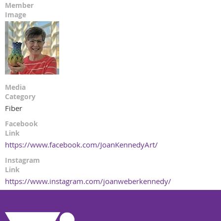
Member
Image
Media
Category
Fiber
Facebook
Link
https://www.facebook.com/JoanKennedyArt/
Instagram
Link
https://www.instagram.com/joanweberkennedy/