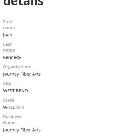
details
First
name
Joan
Last
name
Kennedy
Organization
Journey Fiber Arts
City
WEST BEND
State
Wisconsin
Business
Name
Journey Fiber Arts