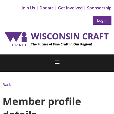
Join Us
Donate
Get Involved
Sponsorship
Log in
Back
Member profile