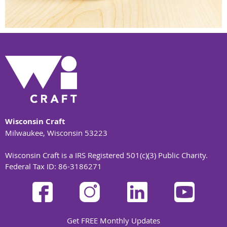
Wisconsin Craft
Milwaukee, Wisconsin 53223
Wisconsin Craft is a IRS Registered 501(c)(3) Public Charity.
Federal Tax ID: 86-3186271
Get FREE Monthly Updates