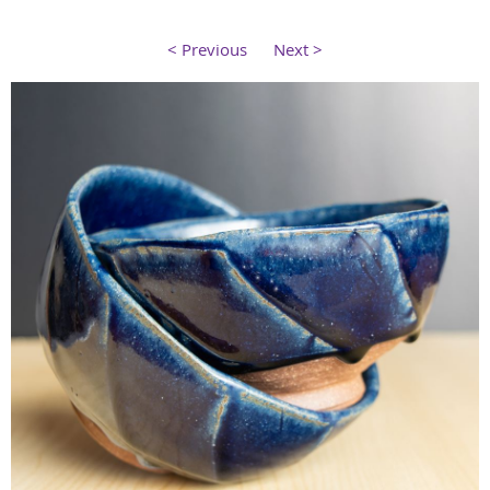
< Previous
Next >