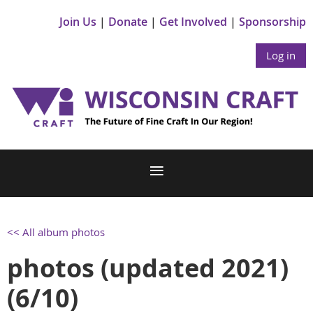
Join Us
Donate
Get Involved
Sponsorship
Log in
<< All album photos
photos (updated 2021)
(6/10)