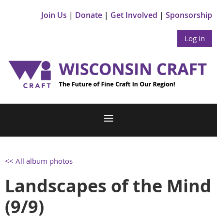
Join Us
Donate
Get Involved
Sponsorship
Log in
<< All album photos
Landscapes of the Mind
(9/9)