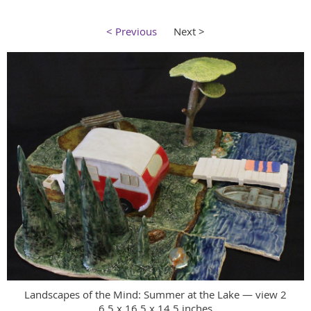
< Previous
Next >
Landscapes of the Mind: Summer at the Lake — view 2
6.5 x 16.5 x 14.5 inches