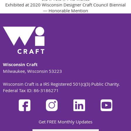
Exhibited at 2020 Wisconsin Designer Craft Council Biennial
— Honorable Mention
Wisconsin Craft
Milwaukee, Wisconsin 53223
Wisconsin Craft is a IRS Registered 501(c)(3) Public Charity.
Federal Tax ID: 86-3186271
Get FREE Monthly Updates