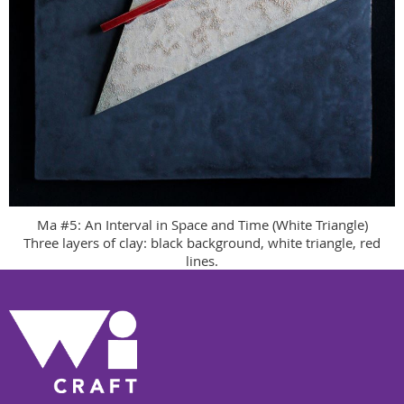
Ma #5: An Interval in Space and Time (White Triangle)
Three layers of clay: black background, white triangle, red
lines.