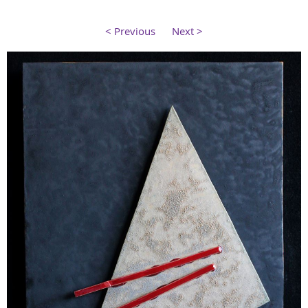
< Previous
Next >