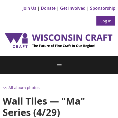
Join Us
Donate
Get Involved
Sponsorship
Log in
<< All album photos
Wall Tiles — "Ma"
Series (4/29)