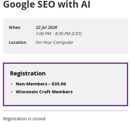
Google SEO with AI
22 Jul 2026
When
7:00 PM - 8:30 PM (CDT)
On Your Computer
Location
Registration
Non-Members – $35.00
Wisconsin Craft Members
Registration is closed