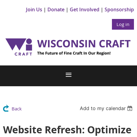
Join Us
Donate
Get Involved
Sponsorship
Log in
Add to my calendar
Back
Website Refresh: Optimize