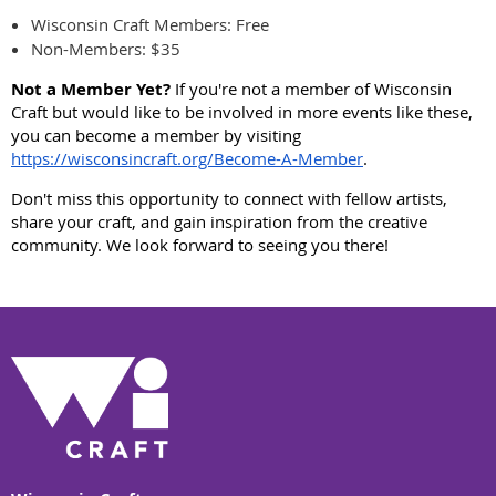
Wisconsin Craft Members: Free
Non-Members: $35
Not a Member Yet?
If you're not a member of Wisconsin
Craft but would like to be involved in more events like these,
you can become a member by visiting
https://wisconsincraft.org/Become-A-Member
.
Don't miss this opportunity to connect with fellow artists,
share your craft, and gain inspiration from the creative
community. We look forward to seeing you there!