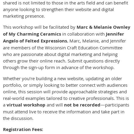
shared is not limited to those in the arts field and can benefit
anyone looking to strengthen their website and digital
marketing presence.
This workshop will be facilitated by
Marc & Melanie Ownley
of My Charming Ceramics
in collaboration with
Jennifer
Angelo of Felted Expressions.
Marc, Melanie, and Jennifer
are members of the Wisconsin Craft Education Committee
who are passionate about digital marketing and helping
others grow their online reach. Submit questions directly
through the sign-up form in advance of the workshop.
Whether you’re building a new website, updating an older
portfolio, or simply looking to better connect with audiences
online, this session will provide approachable strategies and
real-world examples tailored to creative professionals. This is
a
virtual workshop
and will
not be recorded
—participants
must attend live to receive the information and take part in
the discussion.
Registration Fees: