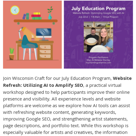
Join Wisconsin Craft for our July Education Program,
Website
Refresh: Utilizing AI to Amplify SEO
, a practical virtual
workshop designed to help participants improve their online
presence and visibility. All experience levels and website
platforms are welcome as we explore how AI tools can assist
with refreshing website content, generating keywords,
improving Google SEO, and strengthening artist statements,
page descriptions, and portfolio text. While this workshop is
especially valuable for artists and creatives, the information