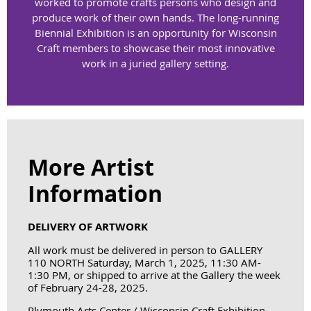
worked to promote crafts persons who design and
produce work of their own hands. The long-running
Biennial Exhibition is an opportunity for Wisconsin
Craft members to showcase their most innovative
work in a juried gallery setting.
More Artist
Information
DELIVERY OF ARTWORK
All work must be delivered in person to GALLERY
110 NORTH
Saturday, March 1, 2025, 11:30 AM-
1:30 PM
, or shipped to arrive at the Gallery the week
of February 24-28, 2025.
Plymouth Arts Center / Wisconsin Craft Exhibition