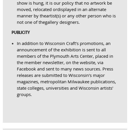
show is hung, it is our policy that no artwork be
moved, relocated or
displayed in an alternate
manner by the
artist(s) or any other person who is
not one of the
gallery designers.
PUBLICITY
In addition to Wisconsin Craft’s promotions, an
announcement of the exhibition is sent to all
members of the Plymouth Arts Center, placed in
the member newsletter, on the website, via
Facebook and sent to many news sources. Press
releases are submitted to Wisconsin's major
magazines, metropolitan Milwaukee publications,
state colleges
,
universities and Wisconsin artists'
groups.