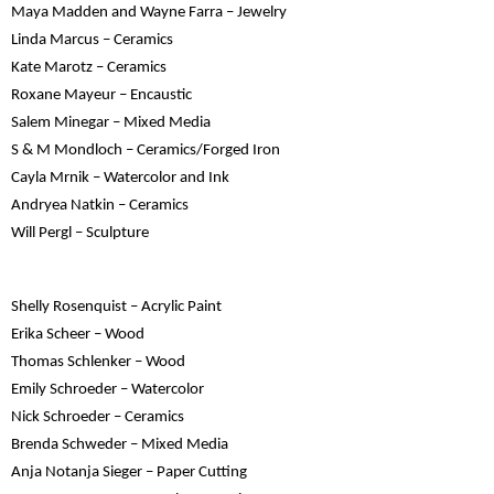
Maya Madden and Wayne Farra – Jewelry
Linda Marcus – Ceramics
Kate Marotz – Ceramics
Roxane Mayeur – Encaustic
Salem Minegar – Mixed Media
S & M Mondloch – Ceramics/Forged Iron
Cayla Mrnik – Watercolor and Ink
Andryea Natkin – Ceramics
Will Pergl – Sculpture
Shelly Rosenquist – Acrylic Paint
Erika Scheer – Wood
Thomas Schlenker – Wood
Emily Schroeder – Watercolor
Nick Schroeder – Ceramics
Brenda Schweder – Mixed Media
Anja Notanja Sieger – Paper Cutting