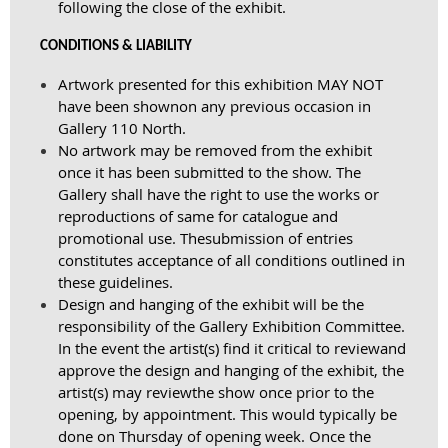
following the close of the exhibit.
CONDITIONS & LIABILITY
Artwork presented for this exhibition MAY NOT
have been shown
on any previous occasion in
Gallery 110 North.
No artwork may be removed from the exhibit
once it has been submitted to the show. The
Gallery shall have the right to use the works or
reproductions of same for catalogue and
promotional use. The
submission of entries
constitutes acceptance of all conditions outlined in
these guidelines.
Design and hanging of the exhibit will be the
responsibility of the Gallery Exhibition Committee.
In the event the artist(s) find it critical to review
and
approve the design and hanging of the exhibit, the
artist(s) may review
the show once prior to the
opening, by appointment. This would typically be
done on Thursday of opening week. Once the