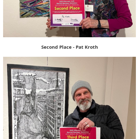
Second Place - Pat Kroth