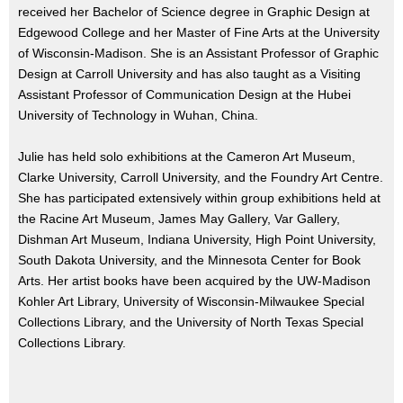
received her Bachelor of Science degree in Graphic Design at
Edgewood College and her Master of Fine Arts at the University
of Wisconsin-Madison. She is an Assistant Professor of Graphic
Design at Carroll University and has also taught as a Visiting
Assistant Professor of Communication Design at the Hubei
University of Technology in Wuhan, China.
Julie has held solo exhibitions at the Cameron Art Museum,
Clarke University, Carroll University, and the Foundry Art Centre.
She has participated extensively within group exhibitions held at
the Racine Art Museum, James May Gallery, Var Gallery,
Dishman Art Museum, Indiana University, High Point University,
South Dakota University, and the Minnesota Center for Book
Arts. Her artist books have been acquired by the UW-Madison
Kohler Art Library, University of Wisconsin-Milwaukee Special
Collections Library, and the University of North Texas Special
Collections Library.