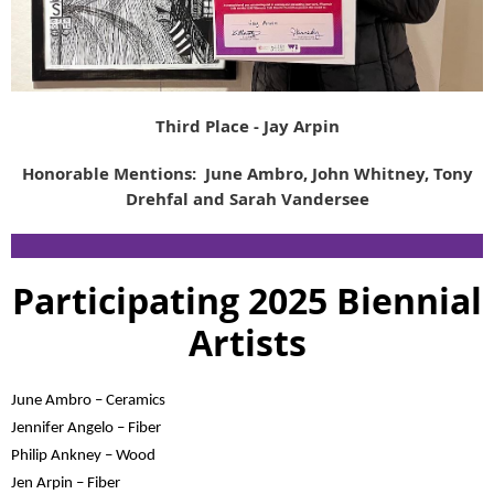
Third Place - Jay Arpin
Honorable Mentions: June Ambro, John Whitney, Tony
Drehfal and Sarah Vandersee
Participating 2025 Biennial
Artists
June Ambro – Ceramics
Jennifer Angelo – Fiber
Philip Ankney – Wood
Jen Arpin – Fiber