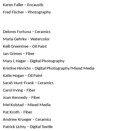
Karen Faller – Encaustic
Fred Fischer – Photography
Delores Fortuna – Ceramics
Maria Gehrke – Watercolor
Kelli Greentree – Oil Paint
Jan Grimes – Fiber
Mary L Hager – Digital Photography
Kristine Hinrichs – Digital Photography/Mixed Media
Katie Hogan – Oil Paint
Sarah Hunt-Frank – Ceramics
Carol Irving – Fiber
Joan Kennedy – Fiber
Mel Kolstad – Mixed Media
Pat Kroth – Fiber
Andrew Krueger – Ceramics
Patrick Lichty – Digital Textile