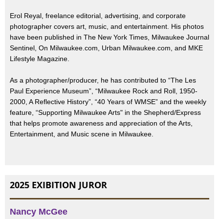
Erol Reyal, freelance editorial, advertising, and corporate
photographer covers art, music, and entertainment. His photos
have been published in The New York Times, Milwaukee Journal
Sentinel, On Milwaukee.com, Urban Milwaukee.com, and MKE
Lifestyle Magazine.
As a photographer/producer, he has contributed to “The Les
Paul Experience Museum”, “Milwaukee Rock and Roll, 1950-
2000, A Reflective History”, “40 Years of WMSE” and the weekly
feature, “Supporting Milwaukee Arts" in the Shepherd/Express
that helps promote awareness and appreciation of the Arts,
Entertainment, and Music scene in Milwaukee.
2025 EXIBITION JUROR
Nancy McGee