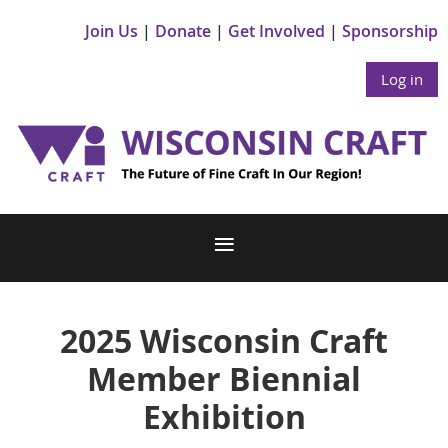
Join Us
Donate
Get Involved
Sponsorship
Log in
2025 Wisconsin Craft
Member Biennial
Exhibition