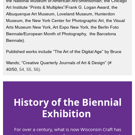
the National Museum of American Art/Smithsonian; the Chicago
Art Institute “Prints & Multiples”/Frank G. Logan Award, the
Albuquerque Art Museum, Loveland Museum, Hunterdon
Museum, the New York Center for Photographic Art, the Visual
Arts Museum New York, Art Expo New York, the Berlin Foto
Biennale/European Month of Photography, the Barcelona
Biennale).
Published works include “The Art of the Digital Age” by Bruce
Wands; “Creative Quarterly Journals of Art & Design” (#
40/50,
54, 55, 56).
History of the
Biennial
Exhibition
For over a century, what is now Wisconsin Craft has