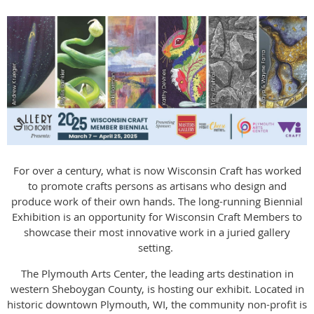
For over a century, what is now Wisconsin Craft has worked
to promote crafts persons as artisans who design and
produce work of their own hands. The long-running Biennial
Exhibition is an opportunity for Wisconsin Craft Members to
showcase their most innovative work in a juried gallery
setting.
The Plymouth Arts Center, the leading arts destination in
western Sheboygan County, is hosting our exhibit. Located in
historic downtown Plymouth, WI, the community non-profit is