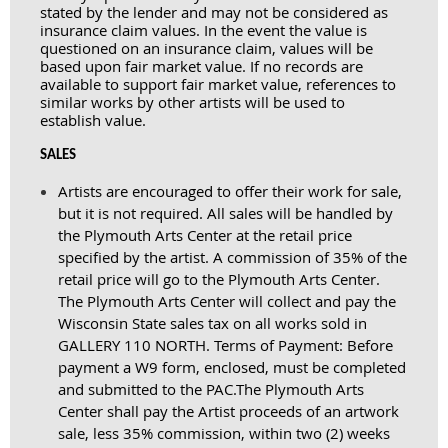
stated by the lender and may not be considered as
insurance claim values. In the event the value is
questioned on an insurance claim, values will be
based upon fair market value. If no records are
available to support fair market value, references to
similar works by other artists will be used to
establish value.
SALES
Artists are encouraged to offer their work for sale,
but it is not required. All sales will be handled by
the Plymouth Arts Center at the retail price
specified by the artist. A commission of 35% of the
retail price will go to the Plymouth Arts Center.
The Plymouth Arts Center will collect and pay the
Wisconsin State sales tax on all works sold in
GALLERY 110 NORTH. Terms of Payment: Before
payment a W9 form, enclosed, must be completed
and submitted to the PAC.
The Plymouth Arts
Center shall pay the Artist proceeds of an artwork
sale, less 35% commission, within two (2) weeks