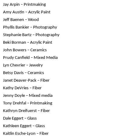
Jay Arpin – Printmaking
Amy Austin – Acrylic Paint
Jeff Baenen – Wood
Phyllis Bankier – Photography
Stephanie Bartz – Photography
Beki Borman – Acrylic Paint
John Bowers – Ceramics
Prudy Canfield – Mixed Media
Lyn Chevrier – Jewelry
Betsy Davis – Ceramics
Janet Deaver-Pack – Fiber
Kathy DeVries – Fiber
Jenny Doyle – Mixed media
Tony Drehfal – Printmaking
Kathryn Dreifuerst – Fiber
Dale Eggert – Glass
Kathleen Eggert – Glass
Kaitlin Esche-Lyon – Fiber