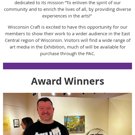
dedicated to its mission “To enliven the spirit of our
community and to enrich the lives of all, by providing diverse
experiences in the arts!”
Wisconsin Craft is excited to have this opportunity for our
members to show their work to a wider audience in the East
Central region of Wisconsin. Visitors will find a wide range of
art media in the Exhibition, much of will be available for
purchase through the PAC.
Award Winners