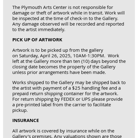
The Plymouth Arts Center is not responsible for
damage or theft of artwork while in transit. Work will
be inspected at the time of check-in to the Gallery.
Any damage observed will be recorded and reported
to the artist immediately.
PICK UP OF ARTWORK
Artwork is to be picked up from the gallery
on
Saturday, April 26, 2025, 10AM-1:30PM
. Work
left at the Gallery more than ten (10) days beyond the
closing date becomes the property of the Gallery
unless prior arrangements have been made.
Works shipped to the Gallery may be shipped back to
the artist with payment of a $25 handling fee and a
prepaid return shipping container for the artwork.
For return shipping by FEDEX or UPS please provide
a pre-printed label from the carrier to facilitate
pickup.
INSURANCE
All artwork is covered by insurance while on the
Gallery's premises. Any valuations shown are those