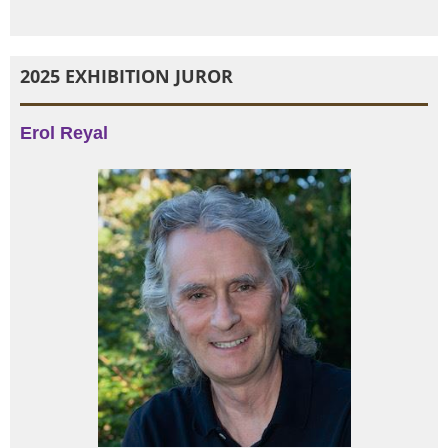
2025 EXHIBITION JUROR
Erol Reyal