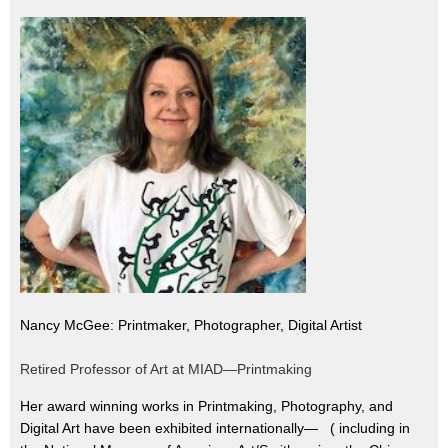
Nancy McGee: Printmaker, Photographer, Digital Artist
Retired Professor of Art at MIAD—Printmaking
Her award winning works in Printmaking, Photography, and
Digital Art have been exhibited internationally— ( including in