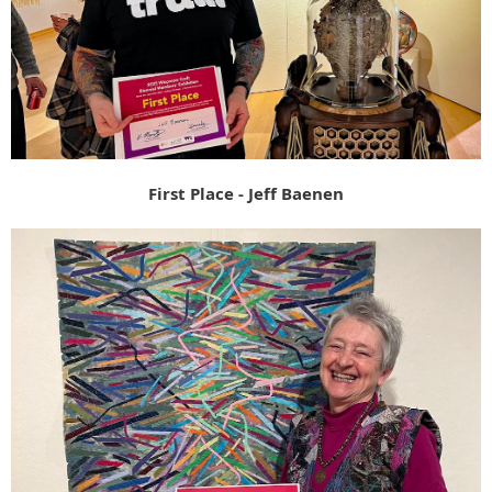
First Place - Jeff Baenen