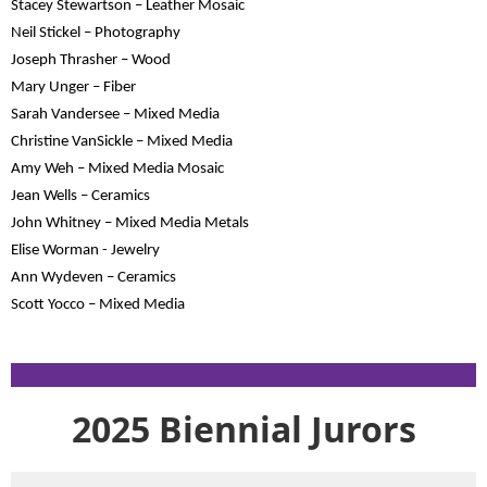
Stacey Stewartson – Leather Mosaic
Neil Stickel – Photography
Joseph Thrasher – Wood
Mary Unger – Fiber
Sarah Vandersee – Mixed Media
Christine VanSickle – Mixed Media
Amy Weh – Mixed Media Mosaic
Jean Wells – Ceramics
John Whitney – Mixed Media Metals
Elise Worman - Jewelry
Ann Wydeven – Ceramics
Scott Yocco – Mixed Media
2025 Biennial Jurors