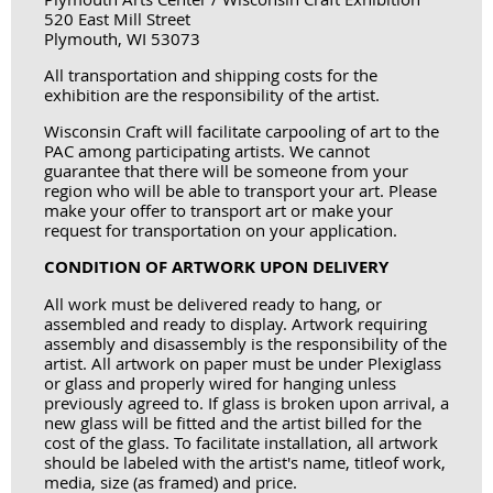
520 East Mill Street
Plymouth, WI 53073
All transportation and shipping costs for the
exhibition are the responsibility of the artist.
Wisconsin Craft will facilitate carpooling of art to the
PAC among participating artists. We cannot
guarantee that there will be someone from your
region who will be able to transport your art. Please
make your offer to transport art or make your
request for transportation on your application.
CONDITION OF ARTWORK UPON DELIVERY
All work must be delivered ready to hang, or
assembled and ready to display. Artwork requiring
assembly and disassembly is the responsibility of the
artist. All artwork on paper must be under Plexiglass
or glass and
properly wired for hanging
unless
previously agreed to. If glass is broken upon arrival, a
new glass will be fitted and the artist billed for the
cost of the glass. To facilitate installation, all artwork
should be labeled with the artist's name, title
of work,
media, size (as framed) and price.