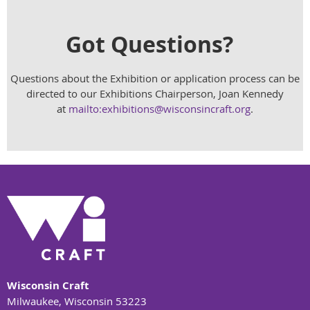
Got Questions?
Questions about the Exhibition or application process can be
directed to our Exhibitions Chairperson, Joan Kennedy
at
mailto:exhibitions@wisconsincraft.org
.
Wisconsin Craft
Milwaukee, Wisconsin 53223