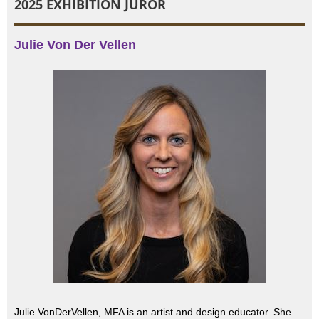
2025 EXHIBITION JUROR
Julie Von Der Vellen
Julie VonDerVellen, MFA is an artist and design educator. She