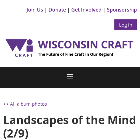
Join Us
Donate
Get Involved
Sponsorship
Log in
<< All album photos
Landscapes of the Mind
(2/9)