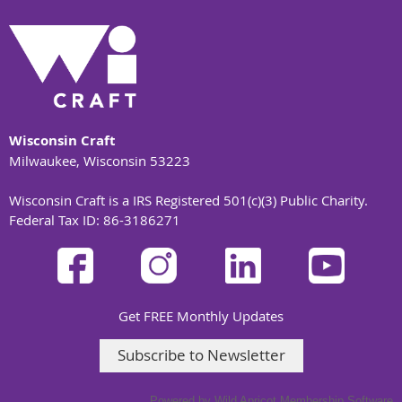
Wisconsin Craft
Milwaukee, Wisconsin 53223
Wisconsin Craft is a IRS Registered 501(c)(3) Public Charity.
Federal Tax ID: 86-3186271
Get FREE Monthly Updates
Subscribe to Newsletter
Powered by
Wild Apricot
Membership Software