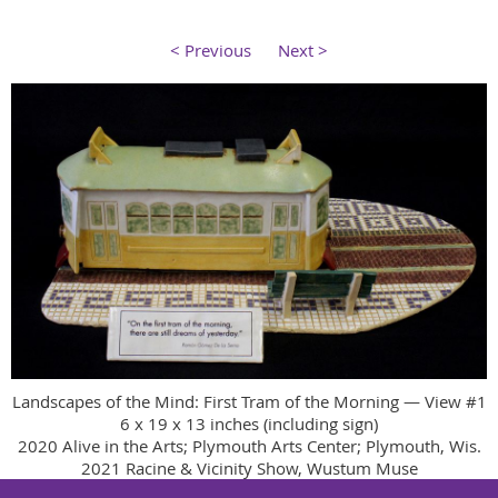
< Previous
Next >
Landscapes of the Mind: First Tram of the Morning — View #1
6 x 19 x 13 inches (including sign)
2020 Alive in the Arts; Plymouth Arts Center; Plymouth, Wis.
2021 Racine & Vicinity Show, Wustum Muse