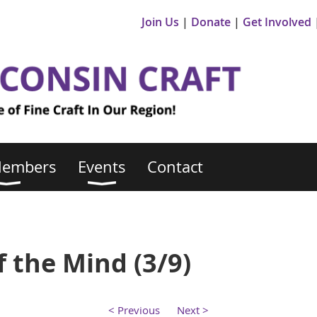
Join Us
Donate
Get Involved
Members
Events
Contact
 the Mind (3/9)
< Previous
Next >