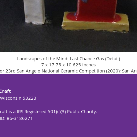
Landscapes of the Mind: Last Chance Gas (Detail)
7 x 17.75 x 10.625 inches
or 23rd San Angelo National Ceramic Competition (2020); San An
Craft
 Wisconsin 53223
aft is a IRS Registered 501(c)(3) Public Charity.
 ID: 86-3186271