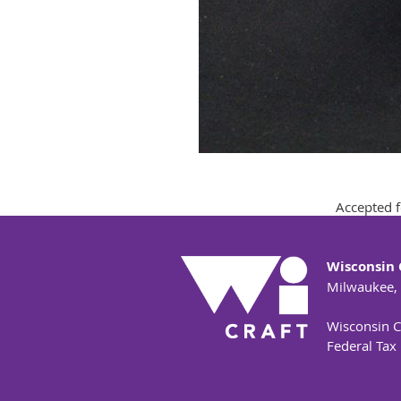
Accepted f
Wisconsin 
Milwaukee,
Wisconsin Cr
Federal Tax