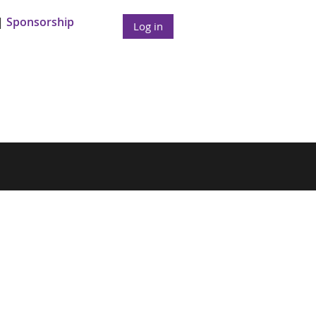
Sponsorship
Log in