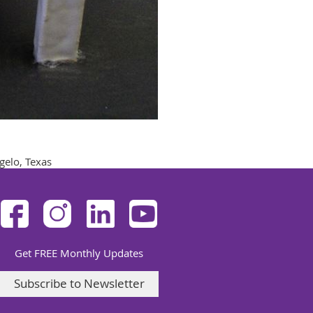
gelo, Texas
Get FREE Monthly Updates
Subscribe to Newsletter