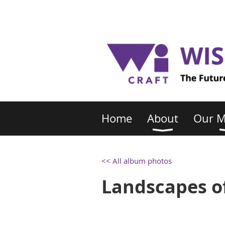
Home
About
Our 
<< All album photos
Landscapes of